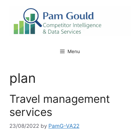
Skip
to
content
Menu
plan
Travel management
services
23/08/2022
by
PamG-VA22