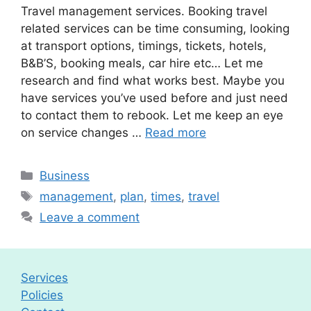
Travel management services. Booking travel
related services can be time consuming, looking
at transport options, timings, tickets, hotels,
B&B’S, booking meals, car hire etc… Let me
research and find what works best. Maybe you
have services you’ve used before and just need
to contact them to rebook. Let me keep an eye
on service changes …
Read more
Categories
Business
Tags
management
,
plan
,
times
,
travel
Leave a comment
Services
Policies