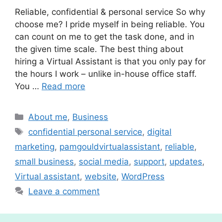
Reliable, confidential & personal service So why
choose me? I pride myself in being reliable. You
can count on me to get the task done, and in
the given time scale. The best thing about
hiring a Virtual Assistant is that you only pay for
the hours I work – unlike in-house office staff.
You …
Read more
Categories
About me
,
Business
Tags
confidential personal service
,
digital
marketing
,
pamgouldvirtualassistant
,
reliable
,
small business
,
social media
,
support
,
updates
,
Virtual assistant
,
website
,
WordPress
Leave a comment