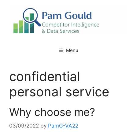
Skip
to
content
Menu
confidential
personal service
Why choose me?
03/09/2022
by
PamG-VA22