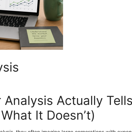
ysis
Analysis Actually Tell
What It Doesn’t)
alysis
, they often imagine large corporations with expe