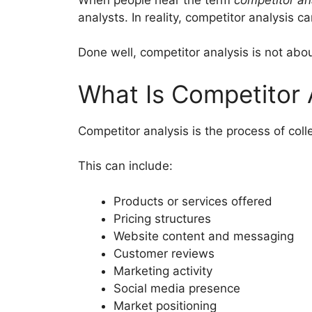
analysts. In reality, competitor analysis 
Done well, competitor analysis is not abo
What Is Competitor 
Competitor analysis is the process of col
This can include:
Products or services offered
Pricing structures
Website content and messaging
Customer reviews
Marketing activity
Social media presence
Market positioning