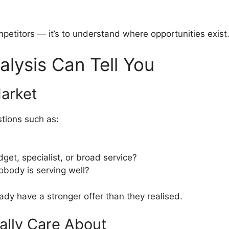
mpetitors — it’s to understand where opportunities exist
lysis Can Tell You
Market
tions such as:
et, specialist, or broad service?
obody is serving well?
dy have a stronger offer than they realised.
ally Care About