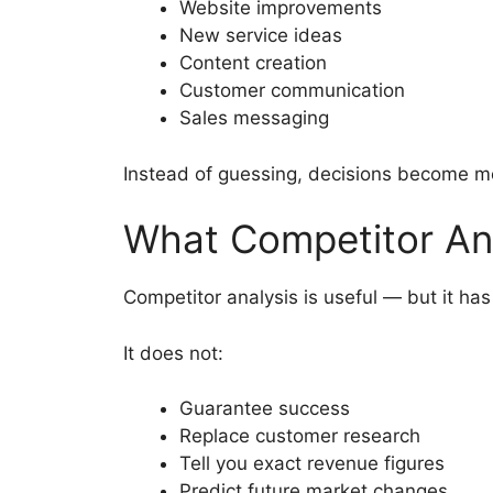
Website improvements
New service ideas
Content creation
Customer communication
Sales messaging
Instead of guessing, decisions become 
What Competitor Ana
Competitor analysis is useful — but it has 
It does not:
Guarantee success
Replace customer research
Tell you exact revenue figures
Predict future market changes