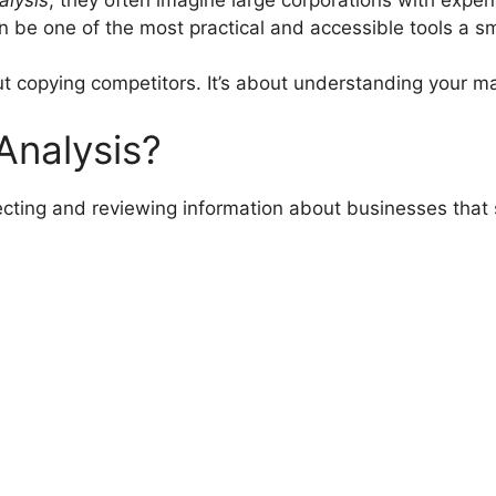
can be one of the most practical and accessible tools a s
ut copying competitors. It’s about understanding your m
Analysis?
lecting and reviewing information about businesses that 