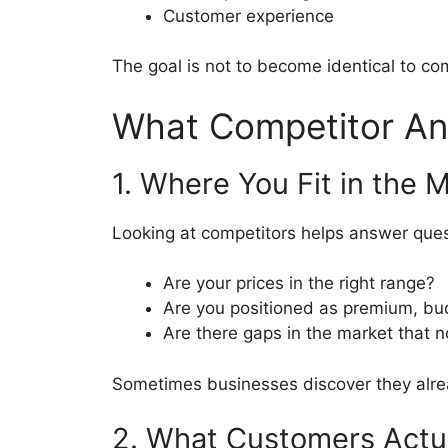
Customer experience
The goal is not to become identical to co
What Competitor Ana
1. Where You Fit in the 
Looking at competitors helps answer ques
Are your prices in the right range?
Are you positioned as premium, budg
Are there gaps in the market that n
Sometimes businesses discover they alrea
2. What Customers Actu