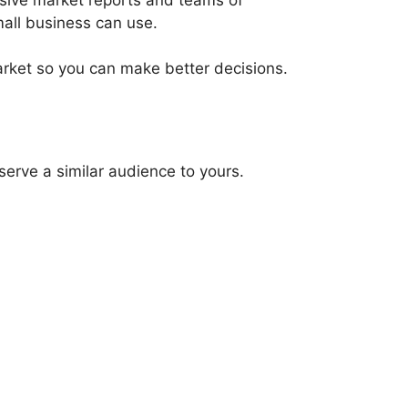
mall business can use.
arket so you can make better decisions.
serve a similar audience to yours.