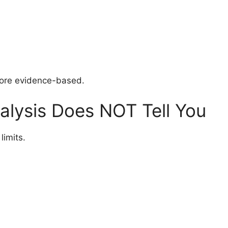
more evidence-based.
lysis Does NOT Tell You
limits.