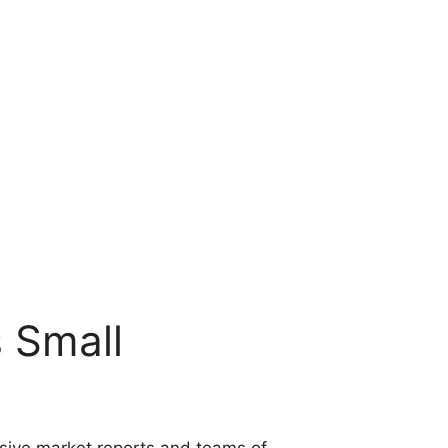
s Small
nsive market reports and teams of