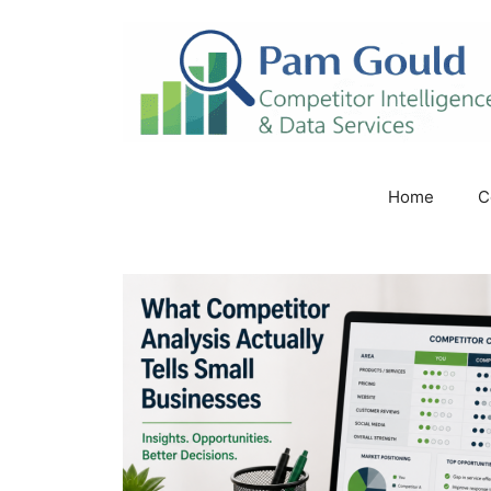
Skip
to
content
Home
C