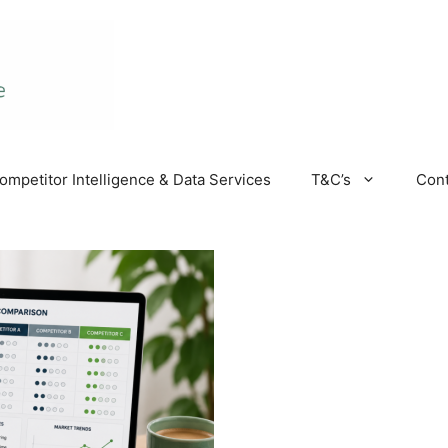
ompetitor Intelligence & Data Services
T&C’s
Cont