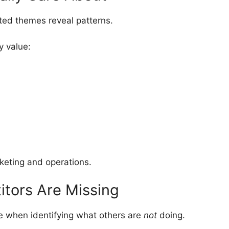
ed themes reveal patterns.
y value:
keting and operations.
itors Are Missing
le when identifying what others are
not
doing.