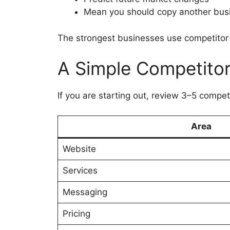
Mean you should copy another bus
The strongest businesses use competitor 
A Simple Competito
If you are starting out, review 3–5 compe
Area
Website
Services
Messaging
Pricing