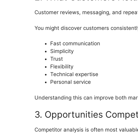
Customer reviews, messaging, and repeat
You might discover customers consistentl
Fast communication
Simplicity
Trust
Flexibility
Technical expertise
Personal service
Understanding this can improve both mar
3. Opportunities Compet
Competitor analysis is often most valuab