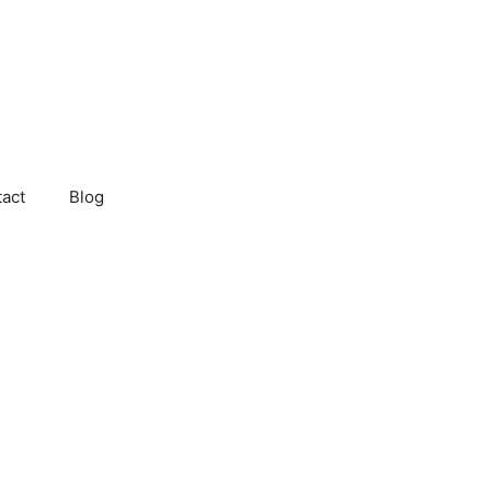
act
Blog