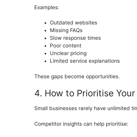
Examples:
Outdated websites
Missing FAQs
Slow response times
Poor content
Unclear pricing
Limited service explanations
These gaps become opportunities.
4. How to Prioritise You
Small businesses rarely have unlimited ti
Competitor insights can help prioritise: