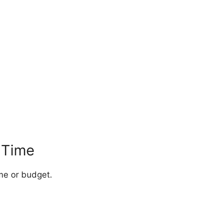
r Time
me or budget.