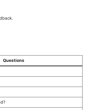
edback.
Questions
ed?