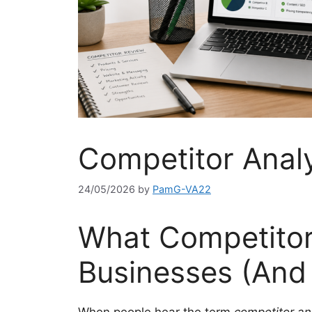
Competitor Anal
24/05/2026
by
PamG-VA22
What Competitor 
Businesses (And 
When people hear the term
competitor an