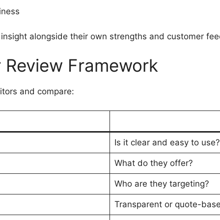
iness
insight alongside their own strengths and customer fe
r Review Framework
titors and compare:
Is it clear and easy to use?
What do they offer?
Who are they targeting?
Transparent or quote-bas