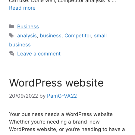
can use. Done well, competitor analysis is …
Read more
Categories
Business
Tags
analysis
,
business
,
Competitor
,
small
business
Leave a comment
WordPress website
20/09/2022
by
PamG-VA22
Your business needs a WordPress website
Whether you’re needing a brand-new
WordPress website, or you’re needing to have a