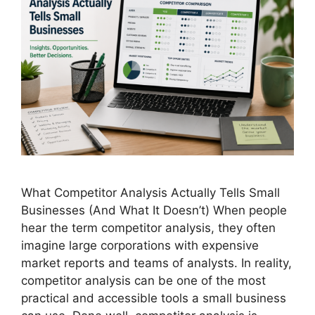
What Competitor Analysis Actually Tells Small
Businesses (And What It Doesn’t) When people
hear the term competitor analysis, they often
imagine large corporations with expensive
market reports and teams of analysts. In reality,
competitor analysis can be one of the most
practical and accessible tools a small business