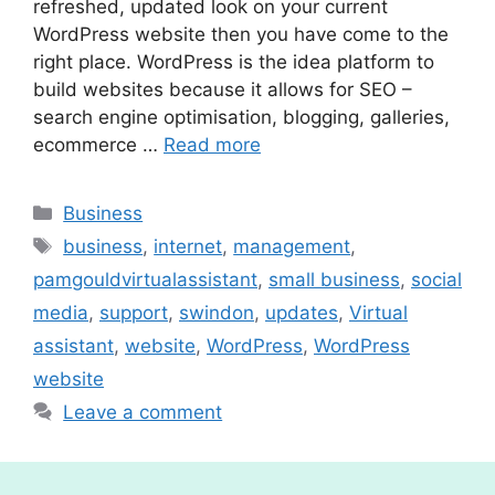
refreshed, updated look on your current
WordPress website then you have come to the
right place. WordPress is the idea platform to
build websites because it allows for SEO –
search engine optimisation, blogging, galleries,
ecommerce …
Read more
Categories
Business
Tags
business
,
internet
,
management
,
pamgouldvirtualassistant
,
small business
,
social
media
,
support
,
swindon
,
updates
,
Virtual
assistant
,
website
,
WordPress
,
WordPress
website
Leave a comment