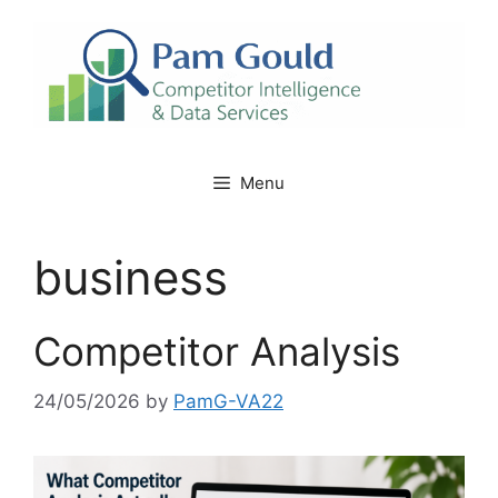
Skip
to
content
Menu
business
Competitor Analysis
24/05/2026
by
PamG-VA22