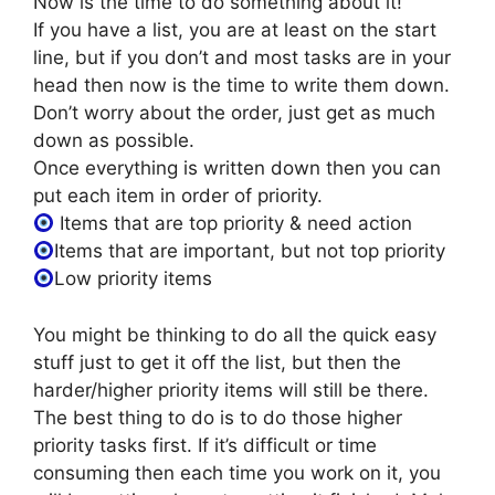
Now is the time to do something about it!
If you have a list, you are at least on the start
line, but if you don’t and most tasks are in your
head then now is the time to write them down.
Don’t worry about the order, just get as much
down as possible.
Once everything is written down then you can
put each item in order of priority.
Items that are top priority & need action
Items that are important, but not top priority
Low priority items
You might be thinking to do all the quick easy
stuff just to get it off the list, but then the
harder/higher priority items will still be there.
The best thing to do is to do those higher
priority tasks first. If it’s difficult or time
consuming then each time you work on it, you