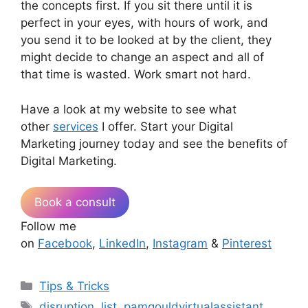
the concepts first. If you sit there until it is
perfect in your eyes, with hours of work, and
you send it to be looked at by the client, they
might decide to change an aspect and all of
that time is wasted. Work smart not hard.
Have a look at my website to see what
other
services
I offer. Start your Digital
Marketing journey today and see the benefits of
Digital Marketing.
Book a consult
Follow me
on
Facebook
,
LinkedIn
,
Instagram
&
Pinterest
Categories
Tips & Tricks
Tags
disruption
,
list
,
pamgouldvirtualassistant
,