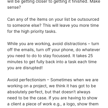
will be getting closer to getting it finished. Make
sense?
Can any of the items on your list be outsourced
to someone else? This will leave you more time
for the high priority tasks.
While you are working, avoid distractions – turn
off the emails, turn off your phone, do whatever
you need to do to stay focussed. It takes 25
minutes to get fully back into a task each time
you are disrupted!
Avoid perfectionism – Sometimes when we are
working on a project, we think it has got to be
absolutely perfect, but that doesn’t always
need to be the case. If you are having to show
a client a piece of work e.g., a logo, show them