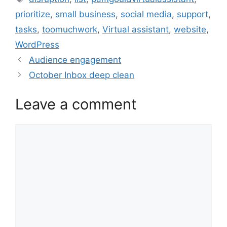
prioritize
,
small business
,
social media
,
support
,
tasks
,
toomuchwork
,
Virtual assistant
,
website
,
WordPress
Audience engagement
October Inbox deep clean
Leave a comment
Comment