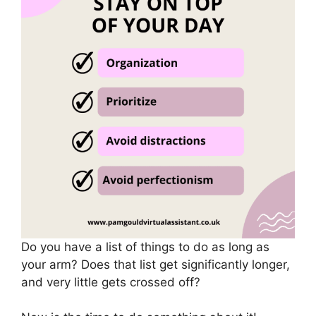
Do you have a list of things to do as long as
your arm? Does that list get significantly longer,
and very little gets crossed off?