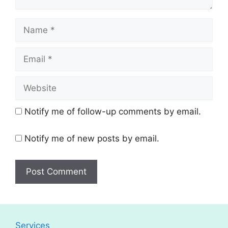
Name
Email
Website
Notify me of follow-up comments by email.
Notify me of new posts by email.
Services