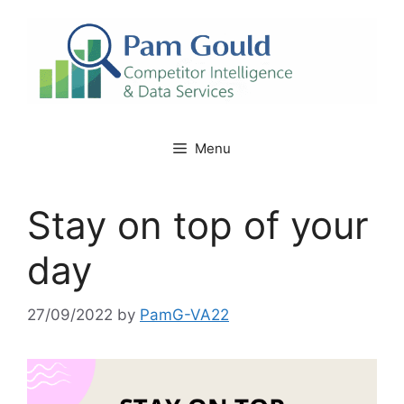
Skip
to
content
Menu
Stay on top of your
day
27/09/2022
by
PamG-VA22