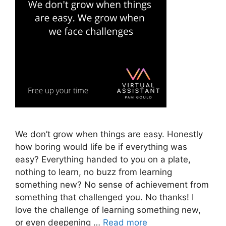
We don’t grow when things are easy. Honestly
how boring would life be if everything was
easy? Everything handed to you on a plate,
nothing to learn, no buzz from learning
something new? No sense of achievement from
something that challenged you. No thanks! I
love the challenge of learning something new,
or even deepening …
Read more