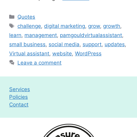
Categories
Quotes
Tags
challenge
,
digital marketing
,
grow
,
growth
,
learn
,
management
,
pamgouldvirtualassistant
,
small business
,
social media
,
support
,
updates
,
Virtual assistant
,
website
,
WordPress
Leave a comment
Services
Policies
Contact