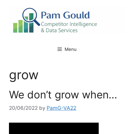
Skip
to
content
Menu
grow
We don’t grow when…
20/06/2022
by
PamG-VA22