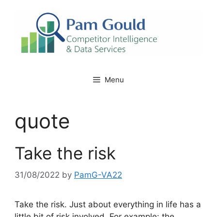
Skip
to
content
Menu
quote
Take the risk
31/08/2022
by
PamG-VA22
Take the risk. Just about everything in life has a
little bit of risk involved. For example: the