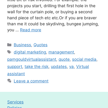
projects you start, drilling that first hole in the
wall for the curtain pole, or buying a second
hand piece of tech etc etc.Or if you are braver
than me it could be skydiving, bungee jumping,
you …
Read more
Categories
Business
,
Quotes
Tags
digital marketing
,
management
,
pamgouldvirtualassistant
,
quote
,
social media
,
support
,
take the risk
,
updates
,
va
,
Virtual
assistant
Leave a comment
Services
Policies