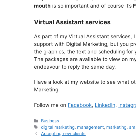
mouth
is so important and of course it’s
F
Virtual Assistant services
As part of my Virtual Assistant services, I
support with Digital Marketing, but you pr
the graphics, the text and scheduling for 
The packages are available to view on my
endeavour to reply the same day.
Have a look at my website to see what o
Marketing.
Follow me on
Facebook
,
LinkedIn
,
Instag
Categories
Business
Tags
digital marketing
,
management
,
marketing
,
sma
Accepting new clients