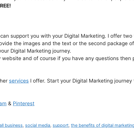
REE!
 can support you with your Digital Marketing. I offer two 
ovide the images and the text or the second package offer
your Digital Marketing journey.
 website and of course if you have any questions then p
ther
services
I offer. Start your Digital Marketing journey
ram
&
Pinterest
ll business
,
social media
,
support
,
the benefits of digital marketin