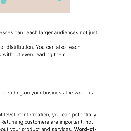
nesses can reach larger audiences not just
for distribution. You can also reach
ts without even reading them.
 depending on your business the world is
level of information, you can potentially
. Returning customers are important, not
bout your product and services.
Word-of-