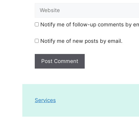
Website
Notify me of follow-up comments by em
Notify me of new posts by email.
Services