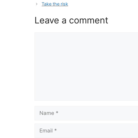
Take the risk
Leave a comment
Comment
Name
Email