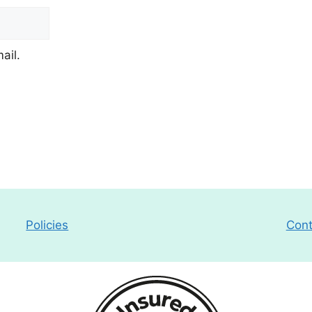
ail.
Policies
Cont