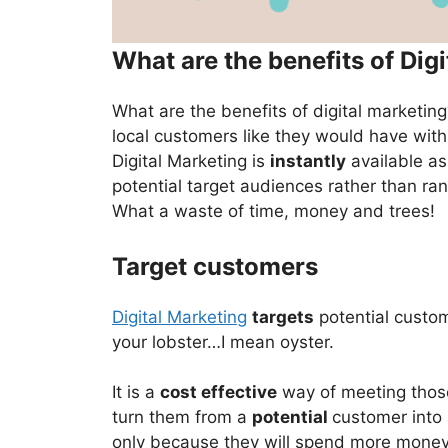
What are the benefits of Dig
What are the benefits of digital marketi
local customers like they would have with
Digital Marketing is
instantly
available as 
potential target audiences rather than ra
What a waste of time, money and trees!
Target customers
Digital Marketing
targets
potential custom
your lobster…I mean oyster.
It is a
cost effective
way of meeting those 
turn them from a
potential
customer into
only because they will spend more money 