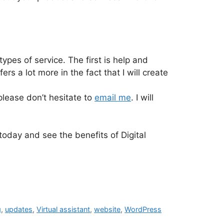
types of service. The first is help and
s a lot more in the fact that I will create
lease don’t hesitate to
email me
. I will
 today and see the benefits of Digital
g
,
updates
,
Virtual assistant
,
website
,
WordPress