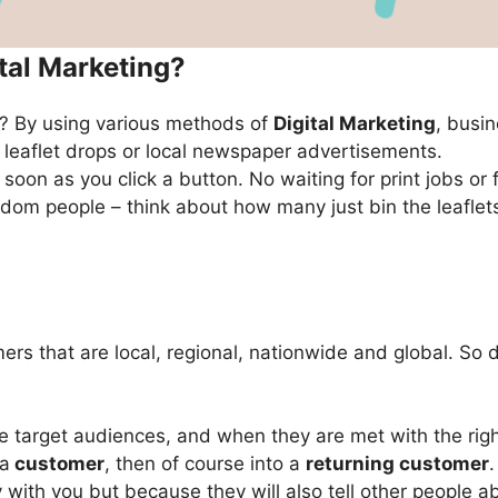
ital Marketing?
ng? By using various methods of
Digital Marketing
, busi
 leaflet drops or local newspaper advertisements.
soon as you click a button. No waiting for print jobs or 
ndom people – think about how many just bin the leafle
ers that are local, regional, nationwide and global. So
target audiences, and when they are met with the right 
 a
customer
, then of course into a
returning customer
with you but because they will also tell other people a