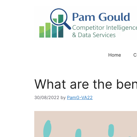
Skip
to
content
Home
C
What are the bene
30/08/2022
by
PamG-VA22