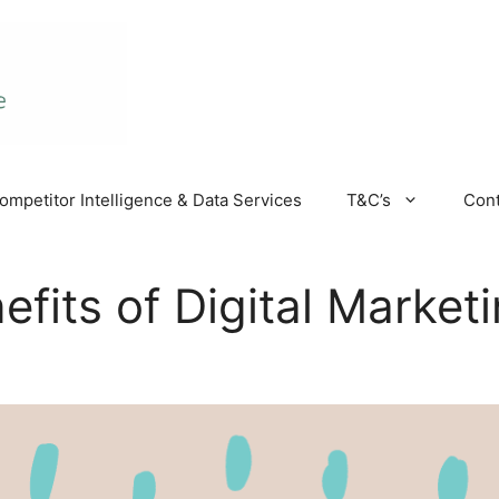
ompetitor Intelligence & Data Services
T&C’s
Cont
fits of Digital Market