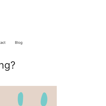
act
Blog
ing?