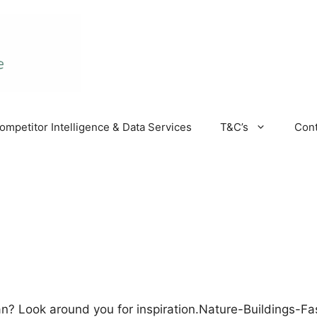
ompetitor Intelligence & Data Services
T&C’s
Cont
n? Look around you for inspiration.Nature-Buildings-F