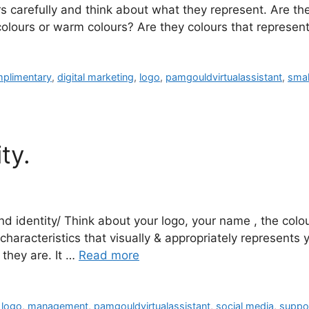
s carefully and think about what they represent. Are the
colours or warm colours? Are they colours that repres
plimentary
,
digital marketing
,
logo
,
pamgouldvirtualassistant
,
smal
ty.
d identity/ Think about your logo, your name , the colou
characteristics that visually & appropriately represents y
they are. It …
Read more
,
logo
,
management
,
pamgouldvirtualassistant
,
social media
,
suppo