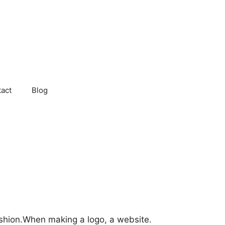
act
Blog
ashion.When making a logo, a website.