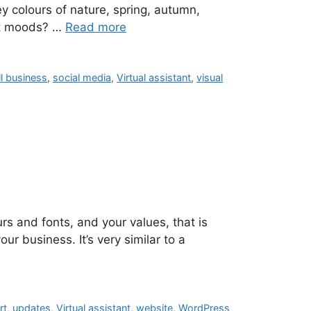
y colours of nature, spring, autumn,
ent moods? …
Read more
l business
,
social media
,
Virtual assistant
,
visual
rs and fonts, and your values, that is
our business. It’s very similar to a
rt
,
updates
,
Virtual assistant
,
website
,
WordPress