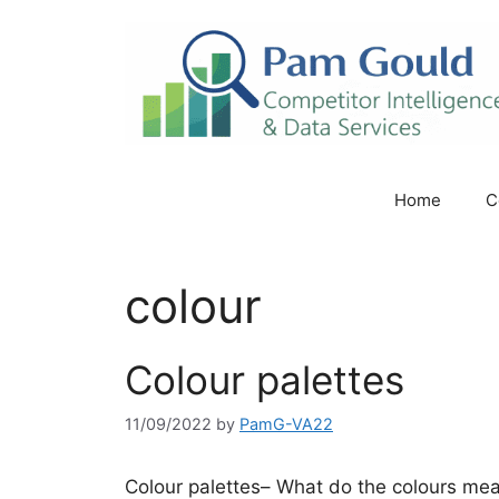
Skip
to
content
Home
C
colour
Colour palettes
11/09/2022
by
PamG-VA22
Colour palettes– What do the colours mea