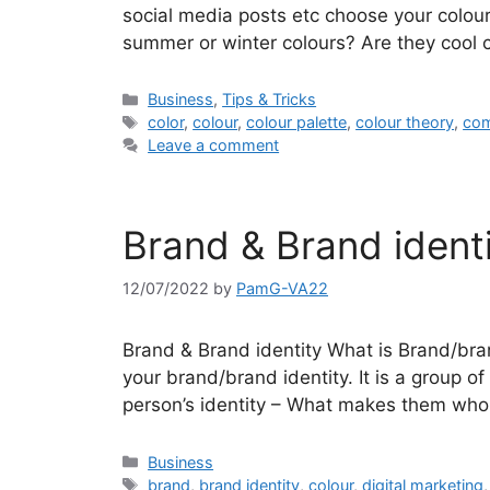
social media posts etc choose your colour
summer or winter colours? Are they cool 
Categories
Business
,
Tips & Tricks
Tags
color
,
colour
,
colour palette
,
colour theory
,
com
Leave a comment
Brand & Brand identi
12/07/2022
by
PamG-VA22
Brand & Brand identity What is Brand/bran
your brand/brand identity. It is a group of 
person’s identity – What makes them who 
Categories
Business
Tags
brand
,
brand identity
,
colour
,
digital marketing