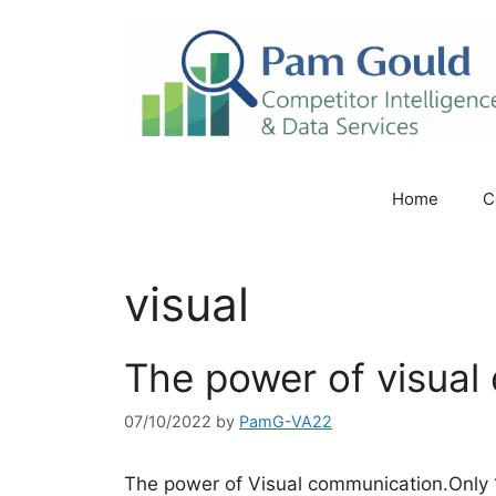
Skip
to
content
Home
C
visual
The power of visual
07/10/2022
by
PamG-VA22
The power of Visual communication.Only