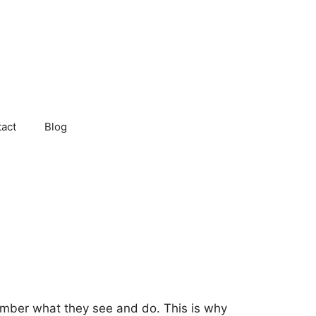
act
Blog
mber what they see and do. This is why