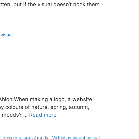
tten, but if the visual doesn’t hook them
,
visual
ashion.When making a logo, a website.
y colours of nature, spring, autumn,
ent moods? …
Read more
l business
,
social media
,
Virtual assistant
,
visual