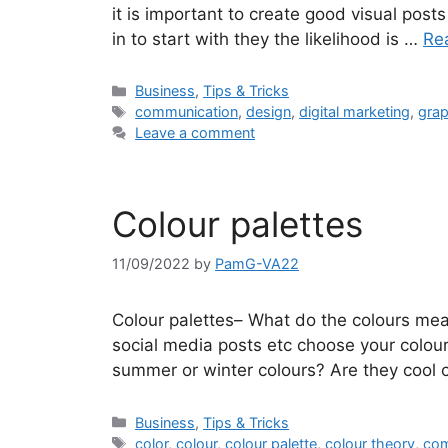
it is important to create good visual post
in to start with they the likelihood is …
Re
Categories
Business
,
Tips & Tricks
Tags
communication
,
design
,
digital marketing
,
grap
Leave a comment
Colour palettes
11/09/2022
by
PamG-VA22
Colour palettes– What do the colours mea
social media posts etc choose your colour
summer or winter colours? Are they cool 
Categories
Business
,
Tips & Tricks
Tags
color
,
colour
,
colour palette
,
colour theory
,
com