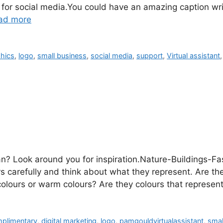
s for social media.You could have an amazing caption wri
ad more
hics
,
logo
,
small business
,
social media
,
support
,
Virtual assistant
n? Look around you for inspiration.Nature-Buildings-F
s carefully and think about what they represent. Are the
colours or warm colours? Are they colours that repres
plimentary
,
digital marketing
,
logo
,
pamgouldvirtualassistant
,
smal