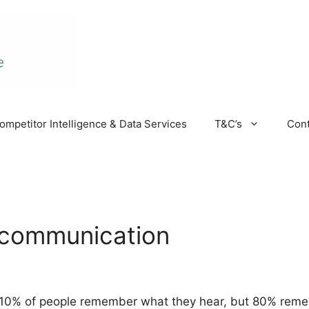
ompetitor Intelligence & Data Services
T&C’s
Cont
 communication
 10% of people remember what they hear, but 80% reme